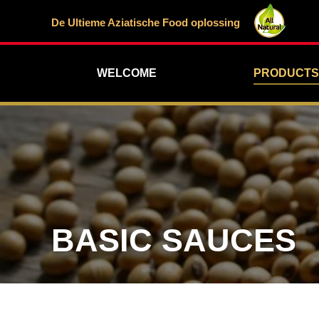
De Ultieme Aziatische Food oplossing
WELCOME
PRODUCTS
BASIC SAUCES