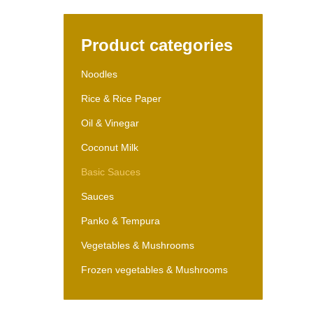
Product categories
Noodles
Rice & Rice Paper
Oil & Vinegar
Coconut Milk
Basic Sauces
Sauces
Panko & Tempura
Vegetables & Mushrooms
Frozen vegetables & Mushrooms