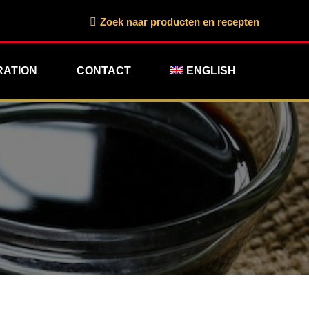
Search:
Zoek naar producten en recepten
RATION
CONTACT
ENGLISH