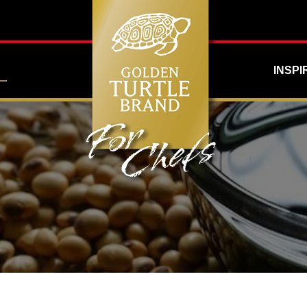
INSPI