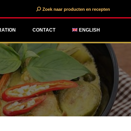
Search:
Zoek naar producten en recepten
RATION
CONTACT
ENGLISH