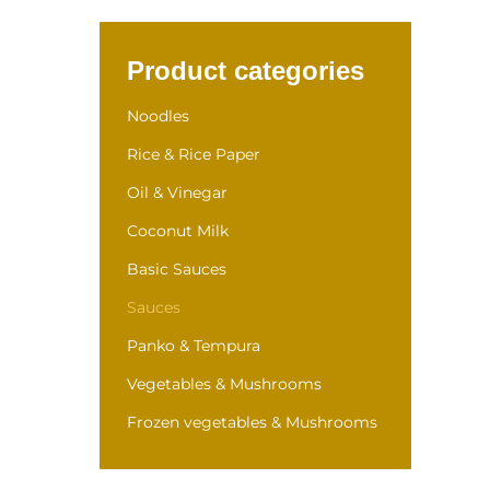
Product categories
Noodles
Rice & Rice Paper
Oil & Vinegar
Coconut Milk
Basic Sauces
Sauces
Panko & Tempura
Vegetables & Mushrooms
Frozen vegetables & Mushrooms