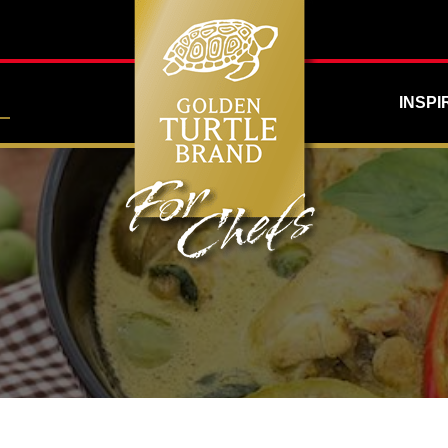
INSPI