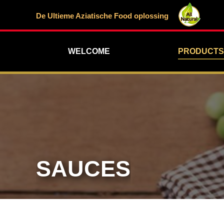
De Ultieme Aziatische Food oplossing
WELCOME
PRODUCTS
SAUCES