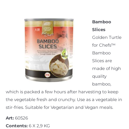
Bamboo
Slices
Golden Turtle
for Chefs™
Bamboo
Slices are
made of high
quality
bamboo,
which is packed a few hours after harvesting to keep
the vegetable fresh and crunchy. Use as a vegetable in
stir-fries. Suitable for Vegetarian and Vegan meals.
Art:
60526
Contents:
6 X 2,9 KG