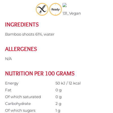
INGREDIENTS
Bamboo shoots 61%, water
ALLERGENES
N/A
NUTRITION PER 100 GRAMS
Energy
50 kJ / 12 kcal
Fat
0 g
Of which saturated
0 g
Carbohydrate
2 g
Of which sugars
1 g