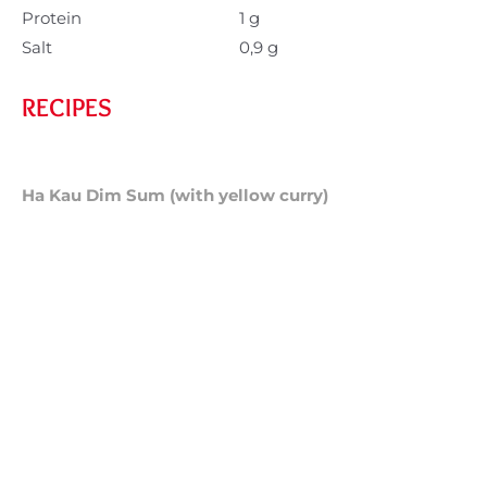
Protein
1 g
Salt
0,9 g
RECIPES
Ha Kau Dim Sum (with yellow curry)