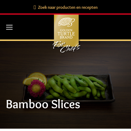
Search:
Zoek naar producten en recepten
Bamboo Slices