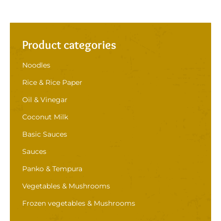
Product categories
Noodles
Rice & Rice Paper
Oil & Vinegar
Coconut Milk
Basic Sauces
Sauces
Panko & Tempura
Vegetables & Mushrooms
Frozen vegetables & Mushrooms