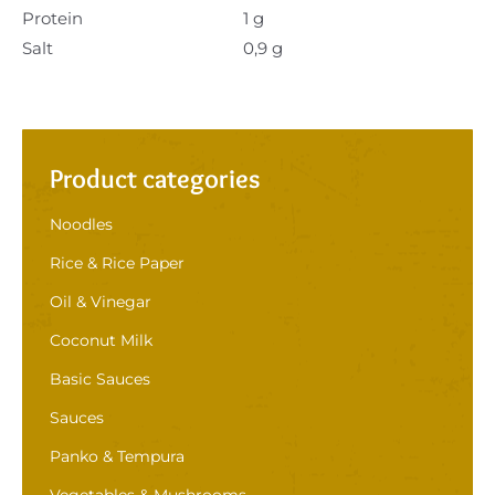
Protein
1 g
Salt
0,9 g
Product categories
Noodles
Rice & Rice Paper
Oil & Vinegar
Coconut Milk
Basic Sauces
Sauces
Panko & Tempura