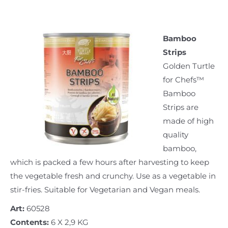
Bamboo
Strips
Golden Turtle
for Chefs™
Bamboo
Strips are
made of high
quality
bamboo,
which is packed a few hours after harvesting to keep
the vegetable fresh and crunchy. Use as a vegetable in
stir-fries. Suitable for Vegetarian and Vegan meals.
Art:
60528
Contents:
6 X 2,9 KG