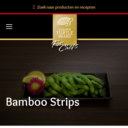
Search:
Zoek naar producten en recepten
Bamboo Strips