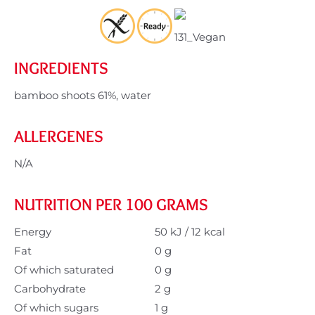
INGREDIENTS
bamboo shoots 61%, water
ALLERGENES
N/A
NUTRITION PER 100 GRAMS
Energy
50 kJ / 12 kcal
Fat
0 g
Of which saturated
0 g
Carbohydrate
2 g
Of which sugars
1 g