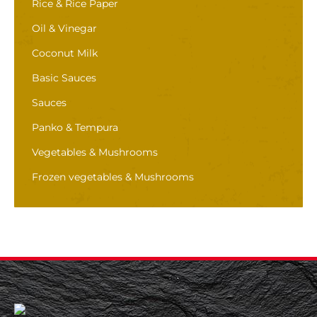
Rice & Rice Paper
Oil & Vinegar
Coconut Milk
Basic Sauces
Sauces
Panko & Tempura
Vegetables & Mushrooms
Frozen vegetables & Mushrooms