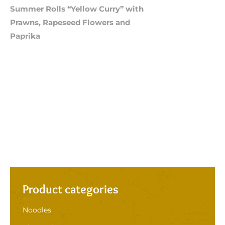
Summer Rolls “Yellow Curry” with
Prawns, Rapeseed Flowers and
Paprika
Product categories
Noodles