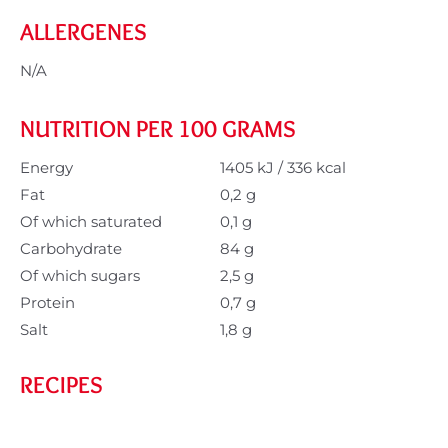
ALLERGENES
N/A
NUTRITION PER 100 GRAMS
Energy
1405 kJ / 336 kcal
Fat
0,2 g
Of which saturated
0,1 g
Carbohydrate
84 g
Of which sugars
2,5 g
Protein
0,7 g
Salt
1,8 g
RECIPES