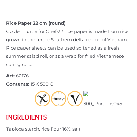
Rice Paper 22 cm (round)
Golden Turtle for Chefs™ rice paper is made from rice
grown in the fertile Southern delta region of Vietnam.
Rice paper sheets can be used softened as a fresh
summer salad roll, or as a wrap for fried Vietnamese
spring rolls.
Art:
60176
Contents:
15 X 500 G
INGREDIENTS
Tapioca starch, rice flour 16%, salt