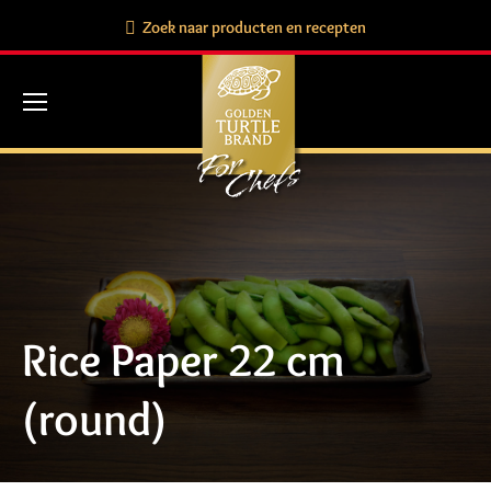
Search:
Zoek naar producten en recepten
Rice Paper 22 cm
(round)